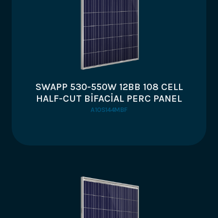
SWAPP 530-550W 12BB 108 CELL
HALF-CUT BİFACİAL PERC PANEL
A10S144MBF