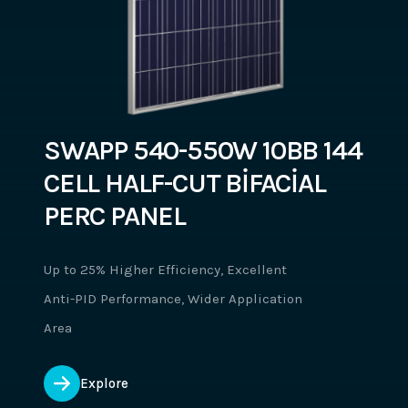
SWAPP 540-550W 10BB 144
CELL HALF-CUT BİFACİAL
PERC PANEL
Up to 25% Higher Efficiency, Excellent
Anti-PID Performance, Wider Application
Area
Explore