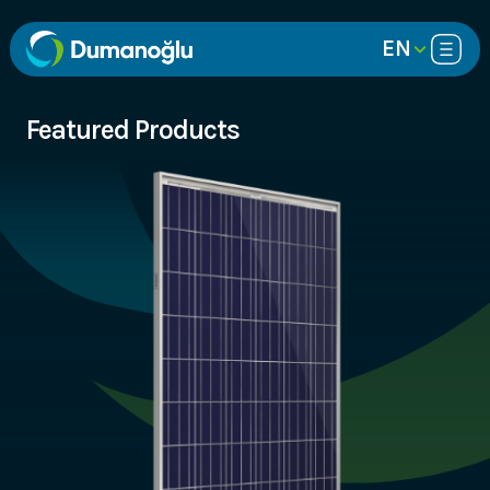
EN
Featured Products