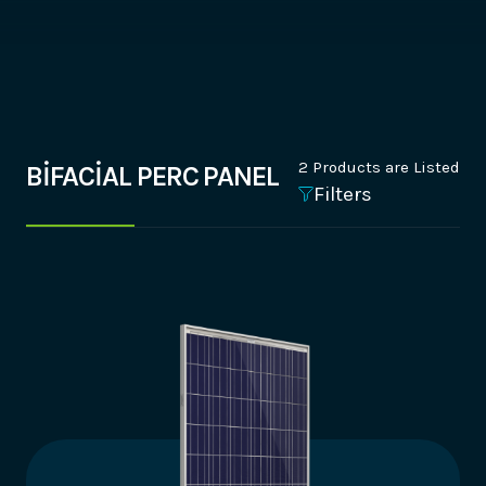
2 Products are Listed
BİFACİAL PERC PANEL
Filters