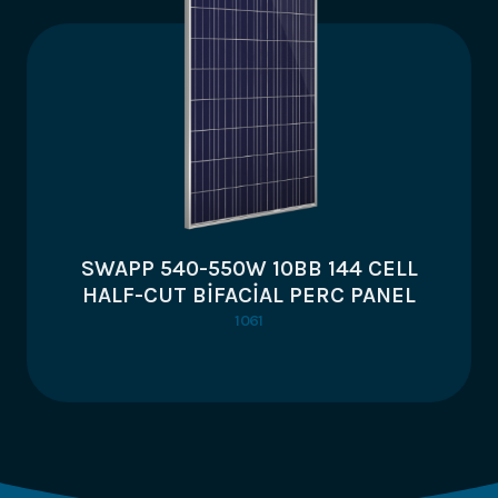
SWAPP 540-550W 10BB 144 CELL
HALF-CUT BİFACİAL PERC PANEL
1061