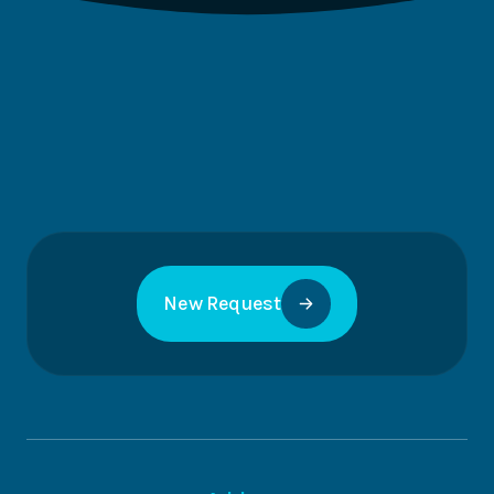
New Request